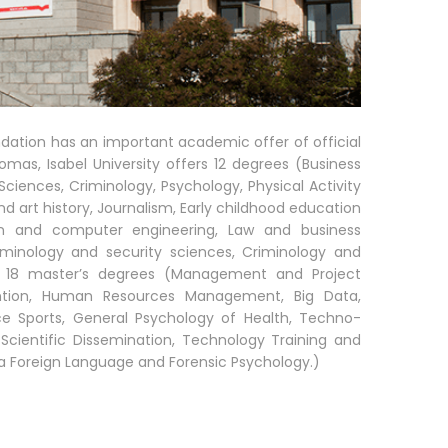
ndation has an important academic offer of official
lomas, Isabel University offers 12 degrees (Business
iences, Criminology, Psychology, Physical Activity
d art history, Journalism, Early childhood education
on and computer engineering, Law and business
riminology and security sciences, Criminology and
d 18 master’s degrees (Management and Project
ention, Human Resources Management, Big Data,
ice Sports, General Psychology of Health, Techno-
Scientific Dissemination, Technology Training and
s a Foreign Language and Forensic Psychology.)