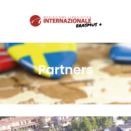
Partners