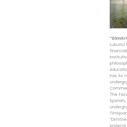
“Dimitr
Luburici
financia
institut
philoso
education
has its 
undergra
Commerci
The Facu
Spanish,
undergr
Timișoa
“Dimitri
projects