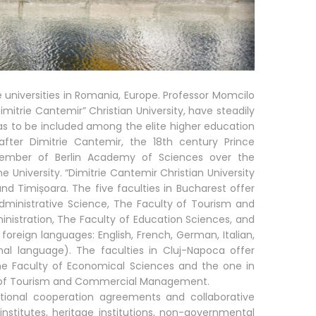
e universities in Romania, Europe. Professor Momcilo
imitrie Cantemir” Christian University, have steadily
 as to be included among the elite higher education
after Dimitrie Cantemir, the 18th century Prince
 member of Berlin Academy of Sciences over the
he University. “Dimitrie Cantemir Christian University
d Timișoara. The five faculties in Bucharest offer
dministrative Science, The Faculty of Tourism and
stration, The Faculty of Education Sciences, and
foreign languages: English, French, German, Italian,
nal language). The faculties in Cluj-Napoca offer
e Faculty of Economical Sciences and the one in
y of Tourism and Commercial Management.
ational cooperation agreements and collaborative
al institutes, heritage institutions, non-governmental