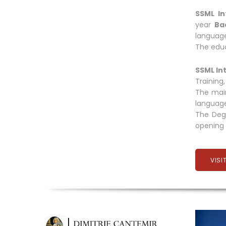
SSML In
year
Ba
language
The educ
SSML In
Training
The main
language
The Degr
opening 
VISI