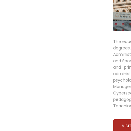
The educ
degrees,
Administ
and Spor
and pri
administ
psychol
Managem
Cybersec
pedagogi
Teaching
VISI