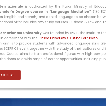
ternazionale
is authorized by the Italian Ministry of Educa
chelor’s Degree course in “Language Mediation”
(180 ECT
s (English and French) and a third language to be chosen bet
ational offer includes two study courses: Business & Law and T
ternazionale University
was founded by IPSEF, the Institute 
, in agreement with the
Online University Giustino Fortunato
.
 aim is to provide students with advanced language skills, also
s (CEFR C1 level), together with the study of their cultures and l
ee Course aims to train professional figures with high compet
the doors to a wide range of career opportunities, including public
TA IL SITO