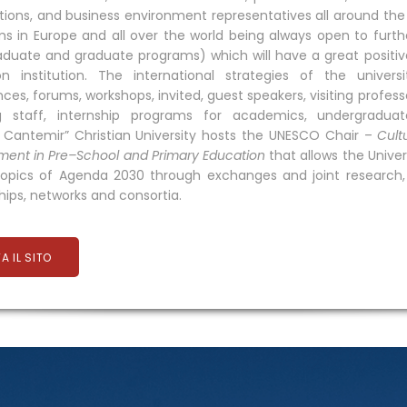
tions, and business environment representatives all around the 
s in Europe and all over the world being always open to further
duate and graduate programs) which will have a great positi
on institution. The international strategies of the unive
ces, forums, workshops, invited, guest speakers, visiting prof
g staff, internship programs for academics, undergraduat
e Cantemir” Christian University hosts the UNESCO Chair –
Cult
ent in Pre–School and Primary Education
that allows the Univer
opics of Agenda 2030 through exchanges and joint research, t
hips, networks and consortia.
TA IL SITO