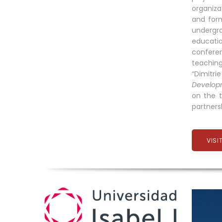
organiza
and form
undergra
educati
conferen
teachin
“Dimitri
Developm
on the t
partners
VISI