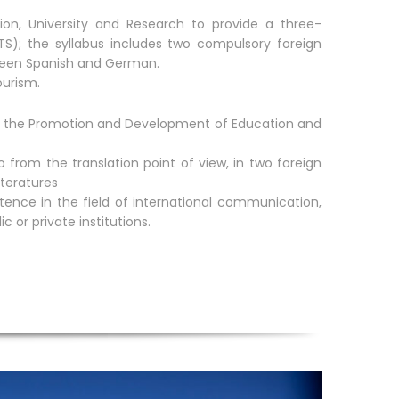
tion, University and Research to provide a three-
S); the syllabus includes two compulsory foreign
ween Spanish and German.
ourism.
for the Promotion and Development of Education and
 from the translation point of view, in two foreign
iteratures
ence in the field of international communication,
 or private institutions.