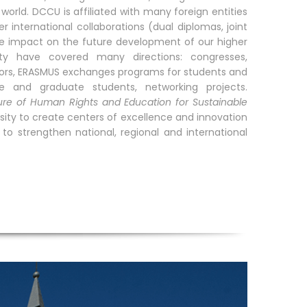
world. DCCU is affiliated with many foreign entities
 international collaborations (dual diplomas, joint
ve impact on the future development of our higher
rsity have covered many directions: congresses,
essors, ERASMUS exchanges programs for students and
e and graduate students, networking projects.
ure of Human Rights and Education for Sustainable
sity to create centers of excellence and innovation
o strengthen national, regional and international