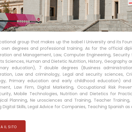
ational group that makes up the Isabel I University and its Fou
 own degrees and professional training. As for the official dip
ration and Management, Law, Computer Engineering, Security Sc
ts Sciences, Human and Dietetic Nutrition, History, Geography an
mary education), 7 double degrees (Business administrati
ration, Law and criminology, Legal and security sciences, C
ogy, Primary education and early childhood education) an
ent, Law Firm, Digital Marketing, Occupational Risk Prev
urity, Mobile Technologies, Nutrition and Dietetics for Pract
cal Planning, Ne urosciences and Training, Teacher Training, 
 Digital Skills, Legal Advice for Companies, Teaching Spanish a
TA IL SITO