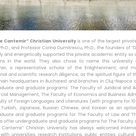
ie Cantemir” Christian University
is one of the largest privat
 Ph.D., and Professor Corina Dumitrescu, Ph.D., the founders of “D
lly and energetically supported this private academic entity so
ions in the world. They also chose to name this university 
pher, a representative scholar of the Enlightenment, and
al and scientific research diligence, as the spiritual figure of t
main headquarters in Bucharest and branches in Cluj-Napoca an
duate and graduate programs: The Faculty of Juridical and A
al Management, The Faculty of Economics and Business Admini
lty of Foreign Languages and Literatures (with programs for 10 
 Turkish, Japanese, Russian Chinese, and Korean as an optio
aduate and graduate programs for The Faculty of Law and Th
ra offer undergraduate and graduate programs for The Facult
e Cantemir” Christian University has always welcomed intern
 with universities, research institutions, public entities, cultur