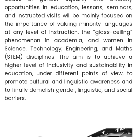
opportunities in education, lessons, seminars,
and instructed visits will be mainly focused on
the importance of valuing minority languages
at any level of instruction, the “glass-ceiling”
phenomenon in academia, and women in
Science, Technology, Engineering, and Maths
(STEM) disciplines. The aim is to achieve a
higher level of inclusivity and sustainability in
education, under different points of view, to
promote cultural and linguistic awareness and
to finally demolish gender, linguistic, and social
barriers.