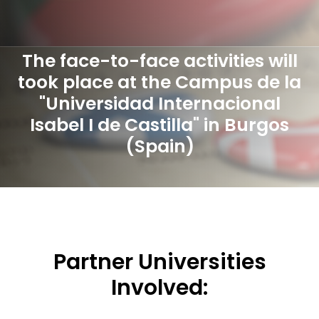
The face-to-face activities will
took place at the Campus de la
"Universidad Internacional
Isabel I de Castilla" in Burgos
(Spain)
Partner Universities
Involved: