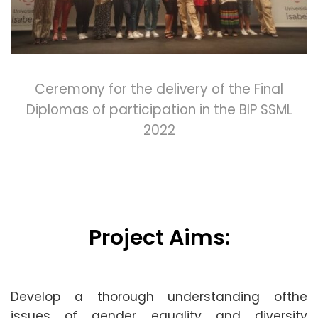
Ceremony for the delivery of the Final
Diplomas of participation in the BIP SSML
2022
Project Aims:
Develop a thorough understanding ofthe
issues of gender equality and diversity