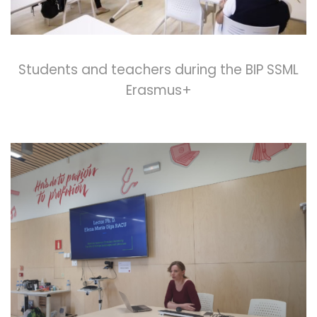
Students and teachers during the BIP SSML
Erasmus+