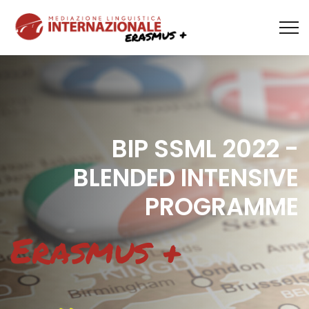
BIP SSML 2022 -
BLENDED INTENSIVE
PROGRAMME
Erasmus +