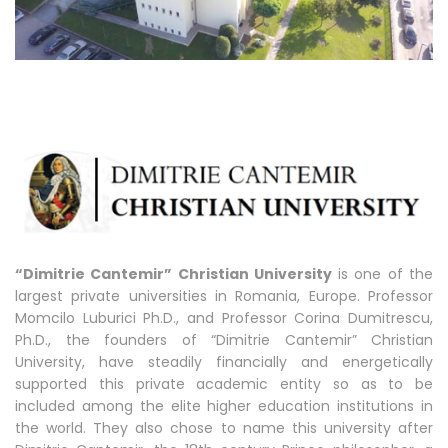
“Dimitrie Cantemir” Christian University
is one of the
largest private universities in Romania, Europe. Professor
Momcilo Luburici Ph.D., and Professor Corina Dumitrescu,
Ph.D., the founders of “Dimitrie Cantemir” Christian
University, have steadily financially and energetically
supported this private academic entity so as to be
included among the elite higher education institutions in
the world. They also chose to name this university after