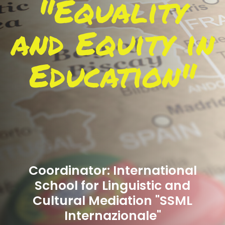
"Equality
and Equity in
Education"
Coordinator: International
School for Linguistic and
Cultural Mediation "SSML
Internazionale"