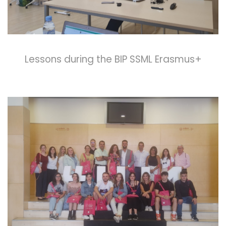
Lessons during the BIP SSML Erasmus+