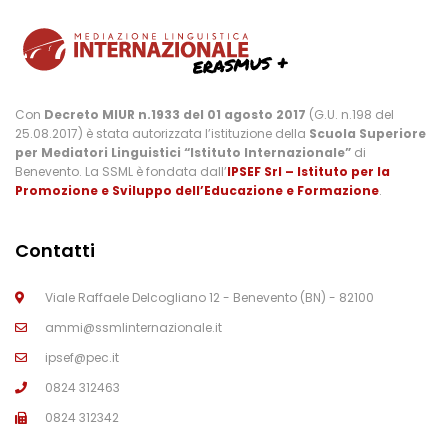
Con
Decreto MIUR n.1933 del 01 agosto 2017
(G.U. n.198 del
25.08.2017) è stata autorizzata l’istituzione della
Scuola Superiore
per Mediatori Linguistici “Istituto Internazionale”
di
Benevento. La SSML è fondata dall’
IPSEF Srl – Istituto per la
Promozione e Sviluppo dell’Educazione e Formazione
.
Contatti
Viale Raffaele Delcogliano 12 - Benevento (BN) - 82100
ammi@ssmlinternazionale.it
ipsef@pec.it
0824 312463
0824 312342