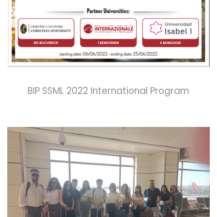
BIP SSML 2022 International Program