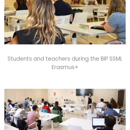
Students and teachers during the BIP SSML
Erasmus+