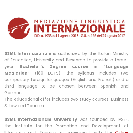
SSML Internazionale
is authorized by the Italian Ministry
of Education, University and Research to provide a three-
year
Bachelor’s Degree course in “Language
Mediation”
(180 ECTS); the syllabus includes two
compulsory foreign languages (English and French) and a
third language to be chosen between Spanish and
German.
The educational offer includes two study courses: Business
& Law and Tourism.
SSML Internazionale University
was founded by IPSEF,
the Institute for the Promotion and Development of
Education and Training, in agreement with the
Online