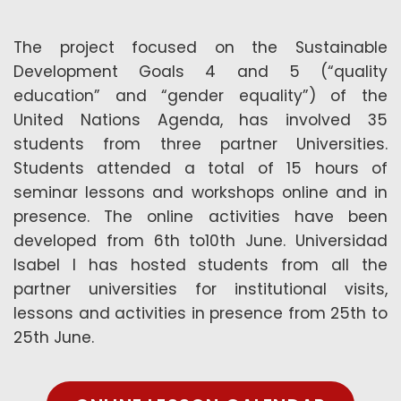
The project focused on the Sustainable
Development Goals 4 and 5 (“quality
education” and “gender equality”) of the
United Nations Agenda, has involved 35
students from three partner Universities.
Students attended a total of 15 hours of
seminar lessons and workshops online and in
presence. The online activities have been
developed from 6th to10th June. Universidad
Isabel I has hosted students from all the
partner universities for institutional visits,
lessons and activities in presence from 25th to
25th June.