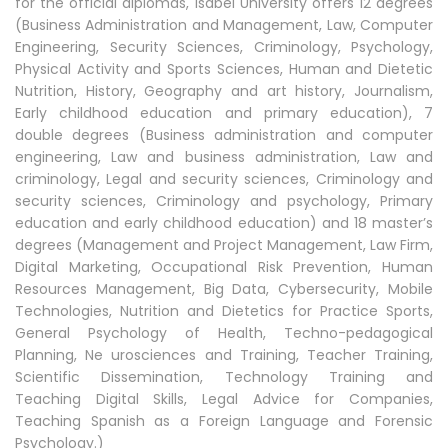
for the official diplomas, Isabel University offers 12 degrees
(Business Administration and Management, Law, Computer
Engineering, Security Sciences, Criminology, Psychology,
Physical Activity and Sports Sciences, Human and Dietetic
Nutrition, History, Geography and art history, Journalism,
Early childhood education and primary education), 7
double degrees (Business administration and computer
engineering, Law and business administration, Law and
criminology, Legal and security sciences, Criminology and
security sciences, Criminology and psychology, Primary
education and early childhood education) and 18 master’s
degrees (Management and Project Management, Law Firm,
Digital Marketing, Occupational Risk Prevention, Human
Resources Management, Big Data, Cybersecurity, Mobile
Technologies, Nutrition and Dietetics for Practice Sports,
General Psychology of Health, Techno-pedagogical
Planning, Ne urosciences and Training, Teacher Training,
Scientific Dissemination, Technology Training and
Teaching Digital Skills, Legal Advice for Companies,
Teaching Spanish as a Foreign Language and Forensic
Psychology.)