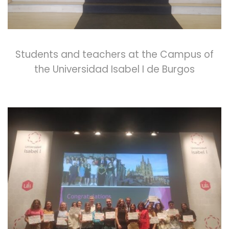
Students and teachers at the Campus of
the Universidad Isabel I de Burgos