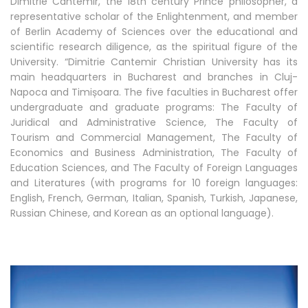
Dimitrie Cantemir, the 18th century Prince philosopher, a
representative scholar of the Enlightenment, and member
of Berlin Academy of Sciences over the educational and
scientific research diligence, as the spiritual figure of the
University. “Dimitrie Cantemir Christian University has its
main headquarters in Bucharest and branches in Cluj-
Napoca and Timișoara. The five faculties in Bucharest offer
undergraduate and graduate programs: The Faculty of
Juridical and Administrative Science, The Faculty of
Tourism and Commercial Management, The Faculty of
Economics and Business Administration, The Faculty of
Education Sciences, and The Faculty of Foreign Languages
and Literatures (with programs for 10 foreign languages:
English, French, German, Italian, Spanish, Turkish, Japanese,
Russian Chinese, and Korean as an optional language).