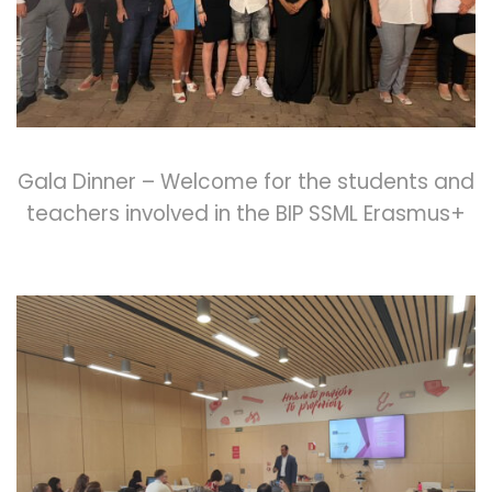
Gala Dinner – Welcome for the students and
teachers involved in the BIP SSML Erasmus+