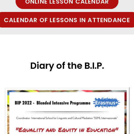
ONLINE LESSON CALENDAR
CALENDAR OF LESSONS IN ATTENDANCE
Diary of the B.I.P.