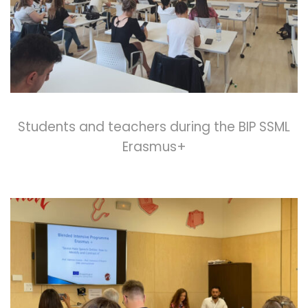
Students and teachers during the BIP SSML
Erasmus+