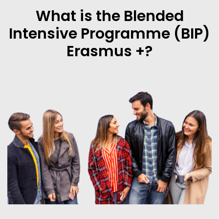
What is the Blended
Intensive Programme (BIP)
Erasmus +?