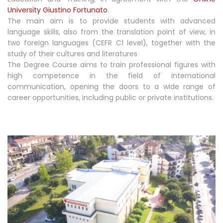
University Giustino Fortunato
.
The main aim is to provide students with advanced
language skills, also from the translation point of view, in
two foreign languages (CEFR C1 level), together with the
study of their cultures and literatures
The Degree Course aims to train professional figures with
high competence in the field of international
communication, opening the doors to a wide range of
career opportunities, including public or private institutions.