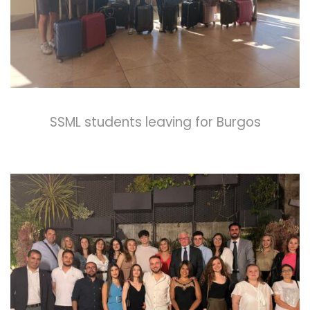
SSML students leaving for Burgos