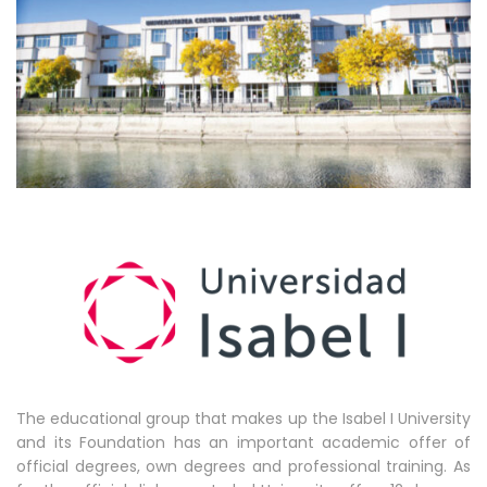
The educational group that makes up the Isabel I University
and its Foundation has an important academic offer of
official degrees, own degrees and professional training. As