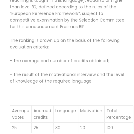
teaching is taught in this language), equal to or higher
than level B2, defined according to the rules of the
“European Reference Framework”, subject to
competitive examination by the Selection Committee
for this announcement Erasmus BIP.
The ranking is drawn up on the basis of the following
evaluation criteria:
– the average and number of credits obtained;
– the result of the motivational interview and the level
of knowledge of the required language.
Average
Accrued
Language
Motivation
Total
Votes
credits
Percentage
25
25
30
20
100