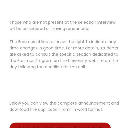
Those who are not present at the selection interview
will be considered as having renounced.
The Erasmus office reserves the right to indicate any
time changes in good time. For more details, students
are asked to consult the specific section dedicated to
the Erasmus Program on the University website on the
day following the deadline for the call.
Below you can view the complete announcement and
download the application form in word format.