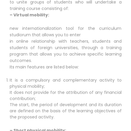
to unite groups of students who will undertake a
training course consisting of:
– Virtual mobility:
new internationalization tool for the curriculum
studiorum that allows you to enter
in online relationship with teachers, students and
students of foreign universities, through a training
program that allows you to achieve specific learning
outcomes.
Its main features are listed below:
It is a compulsory and complementary activity to
physical mobility;
It does not provide for the attribution of any financial
contribution;
The start, the period of development and its duration
are defined on the basis of the learning objectives of
the proposed activity.
– Short physical mobility: