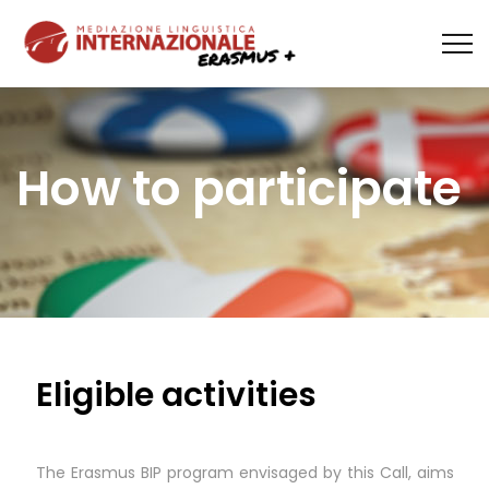
How to participate
Eligible activities
The Erasmus BIP program envisaged by this Call, aims