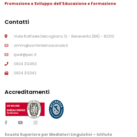
Promozione e Sviluppo dell’Educazione e Formazione
.
Contatti
Viale Raffaele Delcogliano 12 - Benevento (BN) - 82100
ammi@ssmlinternazionale.it
ipsef@pec.it
0824 312463
0824 312342
Accreditamenti
Scuola Superiore per Mediatori Linguistici – Istituto