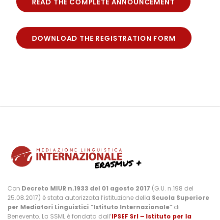
READ THE COMPLETE ANNOUNCEMENT
DOWNLOAD THE REGISTRATION FORM
Con
Decreto MIUR n.1933 del 01 agosto 2017
(G.U. n.198 del
25.08.2017) è stata autorizzata l’istituzione della
Scuola Superiore
per Mediatori Linguistici “Istituto Internazionale”
di
Benevento. La SSML è fondata dall’
IPSEF Srl – Istituto per la