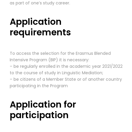
as part of one’s study career.
Application
requirements
To access the selection for the Erasmus Blended
Intensive Program (BIP) it is necessary:
– be regularly enrolled in the academic year 2021/2022
to the course of study in Linguistic Mediation;
– be citizens of a Member State or of another country
participating in the Program
Application for
participation