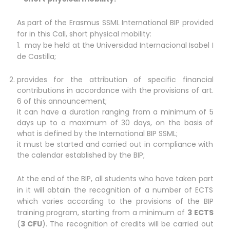
As part of the Erasmus SSML International BIP provided
for in this Call, short physical mobility:
1. may be held at the Universidad Internacional Isabel I
de Castilla;
provides for the attribution of specific financial
contributions in accordance with the provisions of art.
6 of this announcement;
it can have a duration ranging from a minimum of 5
days up to a maximum of 30 days, on the basis of
what is defined by the International BIP SSML;
it must be started and carried out in compliance with
the calendar established by the BIP;
At the end of the BIP, all students who have taken part
in it will obtain the recognition of a number of ECTS
which varies according to the provisions of the BIP
training program, starting from a minimum of
3 ECTS
(
3 CFU
). The recognition of credits will be carried out