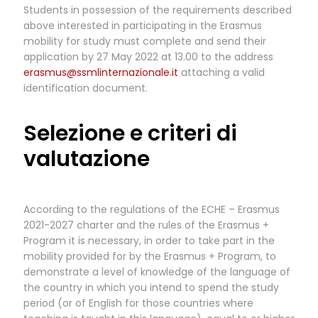
Students in possession of the requirements described
above interested in participating in the Erasmus
mobility for study must complete and send their
application by 27 May 2022 at 13.00 to the address
erasmus@ssmlinternazionale.it
attaching a valid
identification document.
Selezione e criteri di
valutazione
According to the regulations of the ECHE – Erasmus
2021-2027 charter and the rules of the Erasmus +
Program it is necessary, in order to take part in the
mobility provided for by the Erasmus + Program, to
demonstrate a level of knowledge of the language of
the country in which you intend to spend the study
period (or of English for those countries where