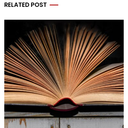
RELATED POST