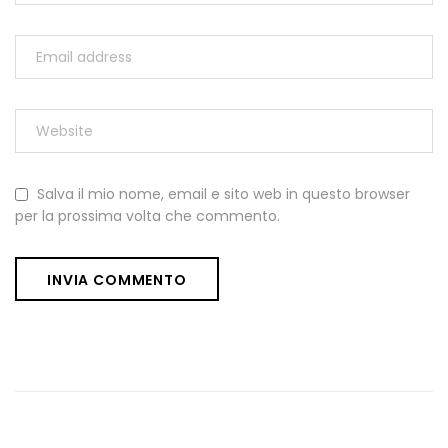
Salva il mio nome, email e sito web in questo browser
per la prossima volta che commento.