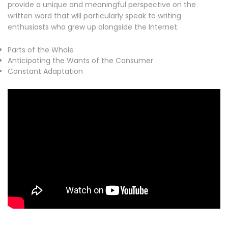
provide a unique and meaningful perspective on the
written word that will particularly speak to writing
enthusiasts who grew up alongside the Internet.
Parts of the Whole
Anticipating the Wants of the Consumer
Constant Adaptation