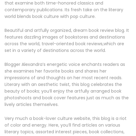
that examine both time-honored classics and
contemporary publications. Its fresh take on the literary
world blends book culture with pop culture.
Beautiful and artfully organized, dream book review blog. It
features dazzling images of bookstores and destinations
across the world, travel-oriented book reviews,which are
set in a variety of destinations across the world.
Blogger Alexandra’s energetic voice enchants readers as
she examines her favorite books and shares her
impressions of and thoughts on her most recent reads.
Literary with an aesthetic twist, this blog celebrates the
beauty of books; you’ll enjoy the artfully arranged book
photoshoots and book cover features just as much as the
lively articles themselves.
Very much a book-lover culture website, this blog is a riot
of color and energy. Here, you’ll find articles on various
literary topics, assorted interest pieces, book collections,