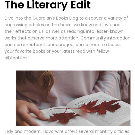
The Literary Edit
Dive into the Guardian’s Books Blog to discover a variety of
engrossing articles on the books we know and love and
their effects on us, as well as readings into lesser-known
works that deserve more attention. Community interaction
and commentary is encouraged; come here to discuss
your favorite books or your latest read with fellow
bibliophiles.
Tidy and modern, Flavorwire offers several monthly articles