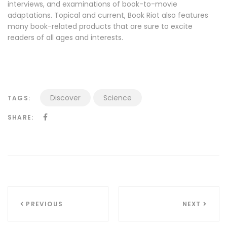
interviews, and examinations of book-to-movie
adaptations. Topical and current, Book Riot also features
many book-related products that are sure to excite
readers of all ages and interests.
Discover
Science
TAGS:
SHARE:
Navigazione
PREVIOUS
NEXT
articoli