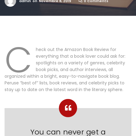
admin
on
Novembre 8, 2019
0 Comments
C
heck out the Amazon Book Review for
everything that a book lover could ask for:
spotlights on a variety of genres, celebrity
book picks, and author interviews, all
organized within a bright, easy-to-navigate book blog.
Peruse “best of” lists, book reviews, and celebrity picks to
stay up to date on the latest word in the literary sphere.
You can never get a