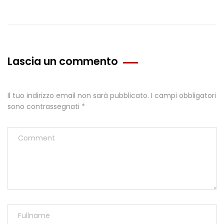
Lascia un commento
Il tuo indirizzo email non sarà pubblicato.
I campi obbligatori
sono contrassegnati
*