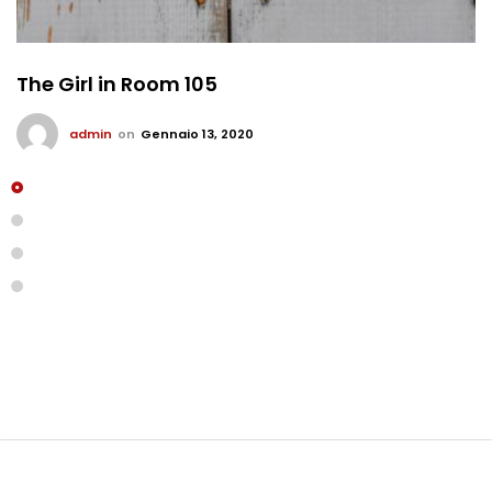
The Girl in Room 105
admin
on
Gennaio 13, 2020