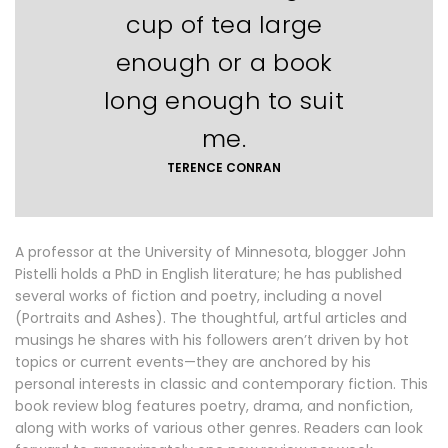
cup of tea large
enough or a book
long enough to suit
me.
TERENCE CONRAN
A professor at the University of Minnesota, blogger John
Pistelli holds a PhD in English literature; he has published
several works of fiction and poetry, including a novel
(Portraits and Ashes). The thoughtful, artful articles and
musings he shares with his followers aren’t driven by hot
topics or current events—they are anchored by his
personal interests in classic and contemporary fiction. This
book review blog features poetry, drama, and nonfiction,
along with works of various other genres. Readers can look