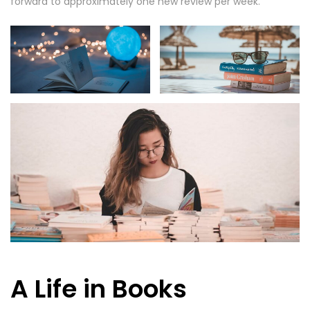
forward to approximately one new review per week.
A Life in Books