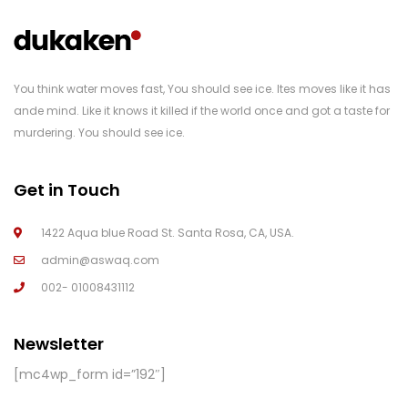
You think water moves fast, You should see ice. Ites moves like it has
ande mind. Like it knows it killed if the world once and got a taste for
murdering. You should see ice.
Get in Touch
1422 Aqua blue Road St. Santa Rosa, CA, USA.
admin@aswaq.com
002- 01008431112
Newsletter
[mc4wp_form id=”192″]