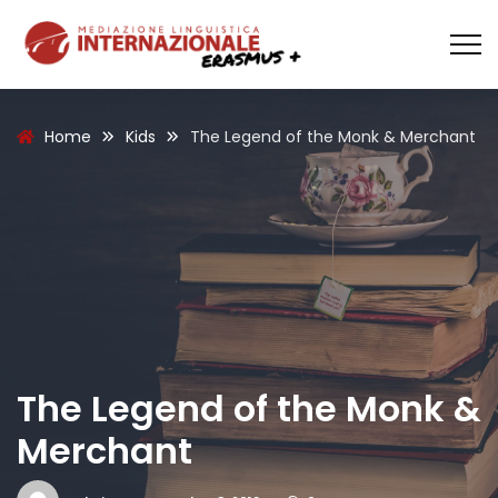
Home
Kids
The Legend of the Monk & Merchant
The Legend of the Monk &
Merchant