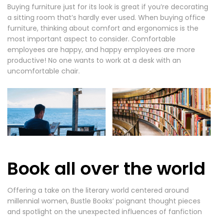
Buying furniture just for its look is great if you’re decorating
a sitting room that’s hardly ever used. When buying office
furniture, thinking about comfort and ergonomics is the
most important aspect to consider. Comfortable
employees are happy, and happy employees are more
productive! No one wants to work at a desk with an
uncomfortable chair.
Book all over the world
Offering a take on the literary world centered around
millennial women, Bustle Books’ poignant thought pieces
and spotlight on the unexpected influences of fanfiction